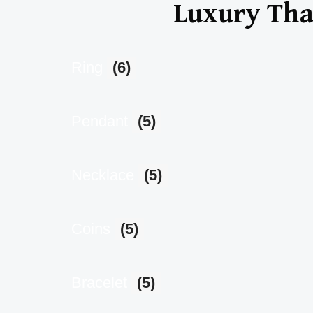
Luxury That
Ring
(6)
Pendant
(5)
Necklace
(5)
Coins
(5)
Bracelet
(5)