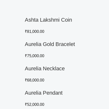
Ashta Lakshmi Coin
₹
81,000.00
Aurelia Gold Bracelet
₹
75,000.00
Aurelia Necklace
₹
68,000.00
Aurelia Pendant
₹
52,000.00