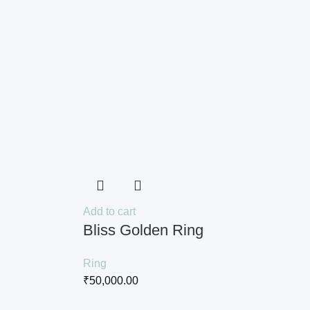
Add to cart
Bliss Golden Ring
Ring
₹
50,000.00