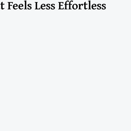
 Feels Less Effortless