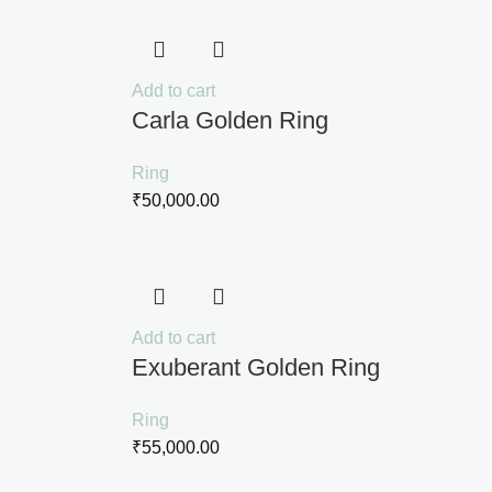
Add to cart
Carla Golden Ring
Ring
₹
50,000.00
Add to cart
Exuberant Golden Ring
Ring
₹
55,000.00