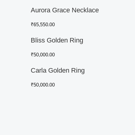
Aurora Grace Necklace
₹
65,550.00
Bliss Golden Ring
₹
50,000.00
Carla Golden Ring
₹
50,000.00