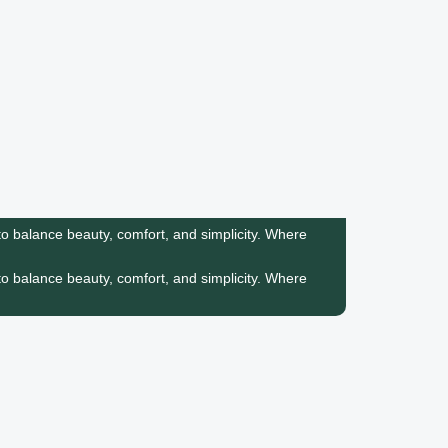
o balance beauty, comfort, and simplicity.
Where
o balance beauty, comfort, and simplicity.
Where