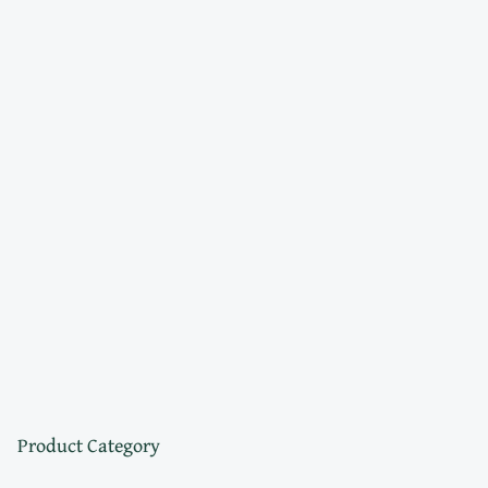
Product Category