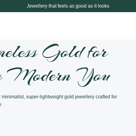
Jewellery that feels as good as it looks
meless Gold for
e Modern You
 minimalist, super-lightweight gold jewellery crafted for
.
ow