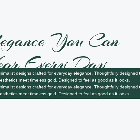
egance You Can
ar Every Day
nimalist designs crafted for everyday elegance.
Thoughtfully designed t
sthetics meet timeless gold.
Designed to feel as good as it looks.
ghtweight elegance you can wear every day, wherever
nimalist designs crafted for everyday elegance.
Thoughtfully designed t
s you.
sthetics meet timeless gold.
Designed to feel as good as it looks.
ow