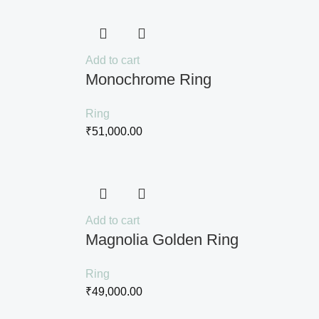
Add to cart
Monochrome Ring
Ring
₹
51,000.00
Add to cart
Magnolia Golden Ring
Ring
₹
49,000.00