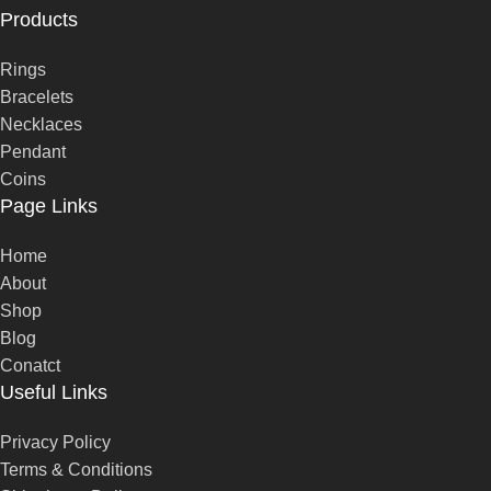
Products
Rings
Bracelets
Necklaces
Pendant
Coins
Page Links
Home
About
Shop
Blog
Conatct
Useful Links
Privacy Policy
Terms & Conditions