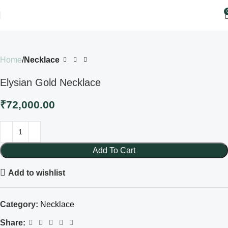
Home
Necklace
Elysian Gold Necklace
₹
72,000.00
Add To Cart
Add to wishlist
Category:
Necklace
Share: