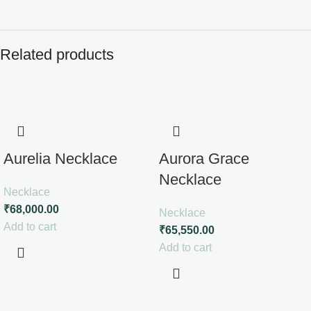
Related products
Aurelia Necklace
Aurora Grace
Necklace
Necklace
₹
68,000.00
Necklace
Add to cart
₹
65,550.00
Add to cart