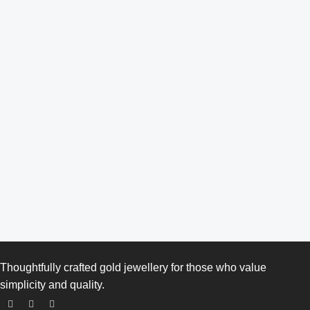
Thoughtfully crafted gold jewellery for those who value
simplicity and quality.