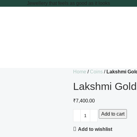
Jewellery that feels as good as it looks
Home
Coins
Lakshmi Gol
Lakshmi Gold
₹
7,400.00
Add to cart
Add to wishlist