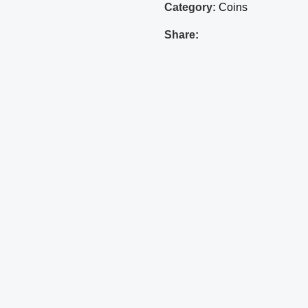
Category:
Coins
Share: