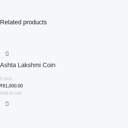
Related products
Ashta Lakshmi Coin
Coins
₹
81,000.00
Add to cart