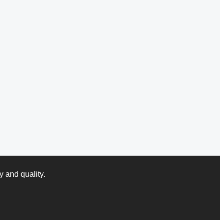
y and quality.