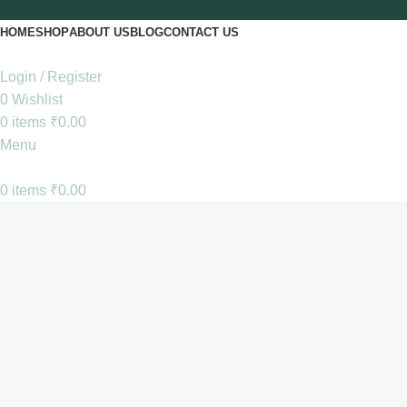
HOME
SHOP
ABOUT US
BLOG
CONTACT US
Login / Register
0
Wishlist
0
items
₹
0.00
Menu
0
items
₹
0.00