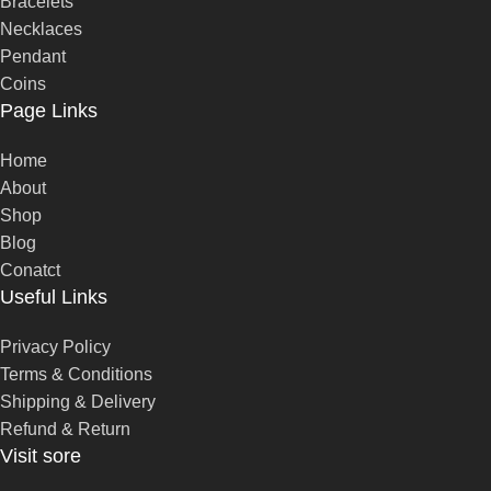
Bracelets
Necklaces
Pendant
Coins
Page Links
Home
About
Shop
Blog
Conatct
Useful Links
Privacy Policy
Terms & Conditions
Shipping & Delivery
Refund & Return
Visit sore