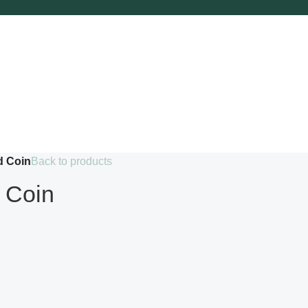
d Coin
Back to products
 Coin