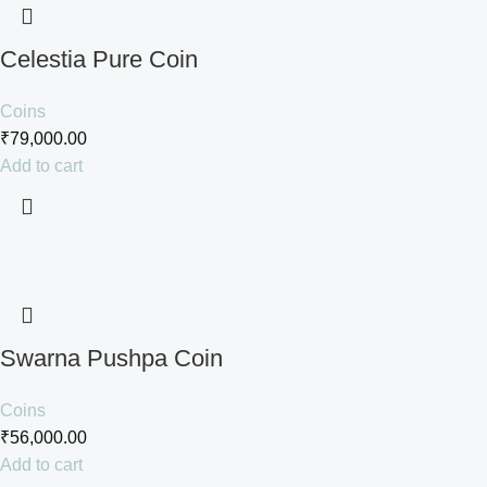
Celestia Pure Coin
Coins
₹
79,000.00
Add to cart
Swarna Pushpa Coin
Coins
₹
56,000.00
Add to cart