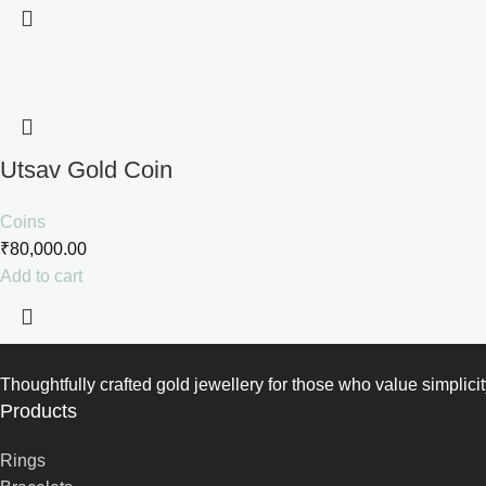
Utsav Gold Coin
Coins
₹
80,000.00
Add to cart
Thoughtfully crafted gold jewellery for those who value simplicit
Products
Rings