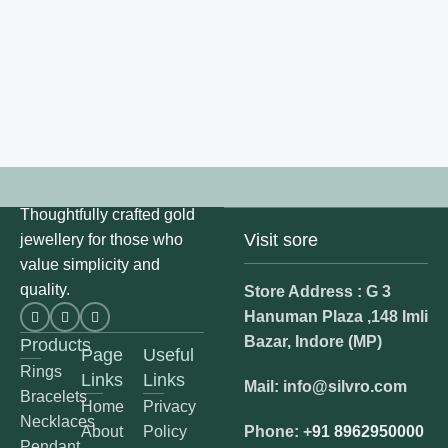
Thoughtfully crafted gold
Visit sore
jewellery for those who
value simplicity and
quality.
Store Address : G 3
Hanuman Plaza ,148 Imli
Bazar, Indore (MP)
Products
Page
Useful
Rings
Links
Links
Mail: info@silvro.com
Bracelets
Home
Privacy
Necklaces
About
Policy
Phone: +
91 8962950000
Pendant