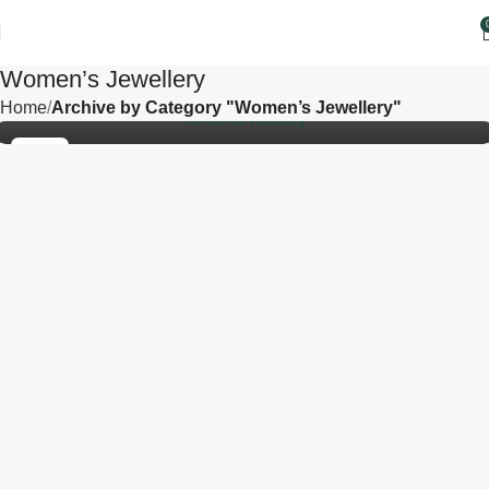
In a world that is constantly moving, people are searching
for beauty that feels calm, meaningful, and effortless. This
Women’s Jewellery
is why minimali...
Home
Archive by Category "Women’s Jewellery"
Continue Reading
22
SEP